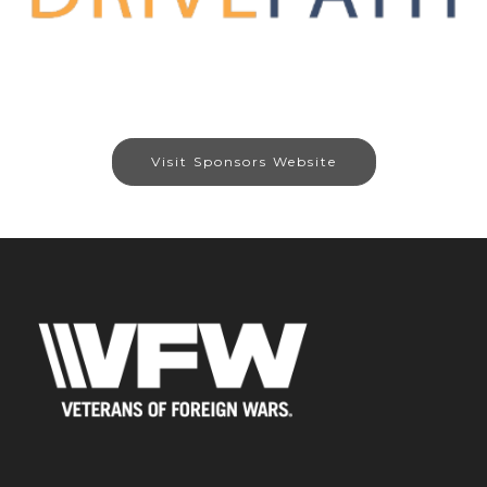
Visit Sponsors Website