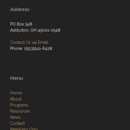
Address
PO Box 548
Addyston, OH 45001-0548
Contact Us via Email
Phone: 1(513)941-6428
Menu
Home
About
Programs
Resources
News
Contact
Members Only