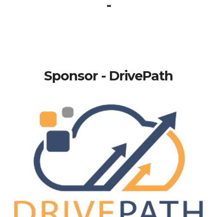
-
Sponsor - DrivePath