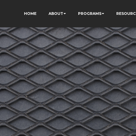
HOME
ABOUT
PROGRAMS
RESOURC