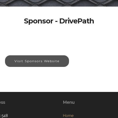
Sponsor - DrivePath
Visit Sponsors Website
ess
Menu
 548
Home