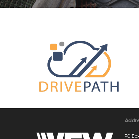
Addr
PO Box