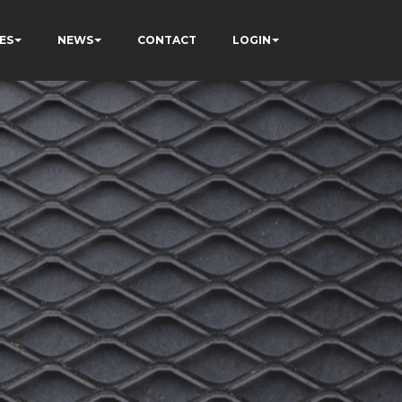
ES
NEWS
CONTACT
LOGIN