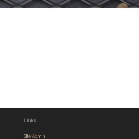
Links
Site Admin