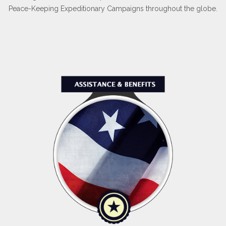
Peace-Keeping Expeditionary Campaigns throughout the globe.