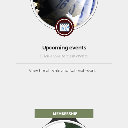
Upcoming events
Click above to view events.
View Local, State and National events.