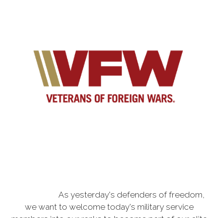
As yesterday's defenders of freedom,
we want to welcome today's military service