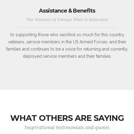
Assistance & Benefits
The Veterans of Foreign Wars is dedicated
to supporting those who sacrifice so much for this country,
veterans, service members in the US Armed Forces, and their
families and continues to be a voice for returning and currently
deployed service members and their families.
WHAT OTHERS ARE SAYING
Inspirational testimonials and quotes