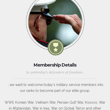
Membership Details
As yesterday's defenders of freedom...
...we want to welcome today's military service members into
our ranks to become part of our elite group.
WWII, Korean War, Vietnam War, Persian Gulf War, Kosovo, War
in Afghanistan, War in Iraq, War on Global Terror and other