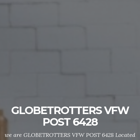
GLOBETROTTERS VFW
POST 6428
we are GLOBETROTTERS VFW POST 6428 Located