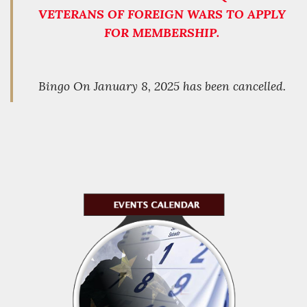
VETERANS OF FOREIGN WARS TO APPLY
FOR MEMBERSHIP.
Bingo On January 8, 2025 has been cancelled.