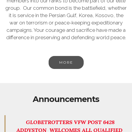
members into our ranks to become part of our elite
group. Our common bond is the battlefield, whether
it is service in the Persian Gulf, Korea, Kosovo, the
war on terrorism or peace-keeping expeditionary
campaigns. Your courage and sacrifice have made a
difference in preserving and defending world peace.
MORE
Announcements
GLOBETROTTERS VFW POST 6428
ADDYSTON WELCOMES ALL QUALIFIED