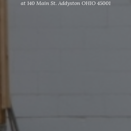
at 140 Main St. Addyston OHIO 45001