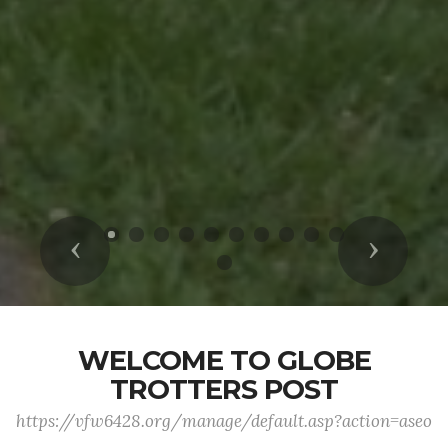
Previous
Next
WELCOME TO GLOBE
TROTTERS POST
https://vfw6428.org/manage/default.asp?action=aseo