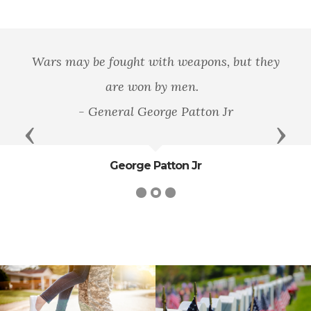
Wars may be fought with weapons, but they
are won by men.
- General George Patton Jr
Previous
Next
George Patton Jr