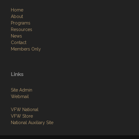
Home
About
Programs
Resources
News
Contact
Members Only
Links
Site Admin
Webmail
VFW National
VFW Store
National Auxiliary Site