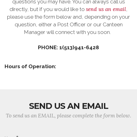
questions you may have. You can always call us
send us an email
directly, but if you would like to
,
please use the form below and, depending on your
question, either a Post Officer or our Canteen
Manager will connect with you soon.
PHONE: 1(513)941-6428
Hours of Operation:
SEND US AN EMAIL
To send us an EMAIL, please complete the form below.