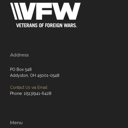
Address
PO Box 548
Addyston, OH 45001-0548
Contact Us via Email
Phone: 1(513)941-6428
Menu