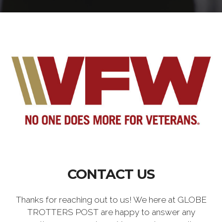
CONTACT US
Thanks for reaching out to us! We here at GLOBE
TROTTERS POST are happy to answer any