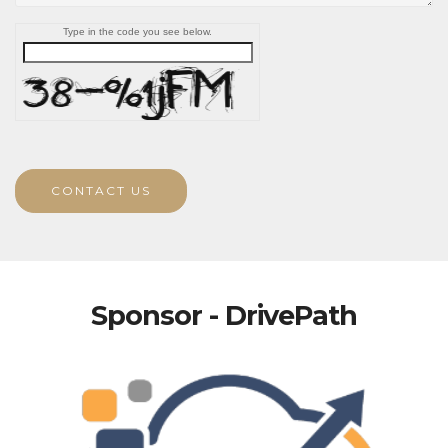
Type in the code you see below.
CONTACT US
Sponsor - DrivePath