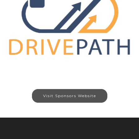
Visit Sponsors Website