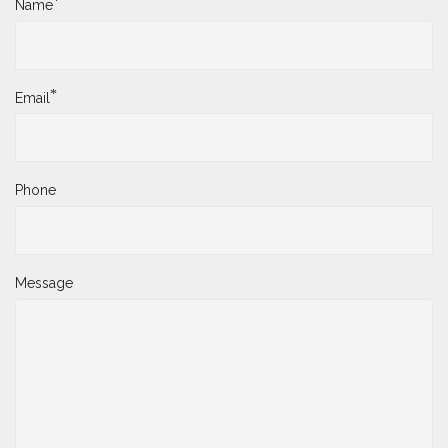
*
Name
*
Email
Phone
Message