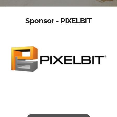
Sponsor - PIXELBIT