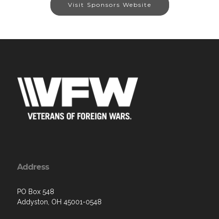
Visit Sponsors Website
Address
PO Box 548
Addyston, OH 45001-0548