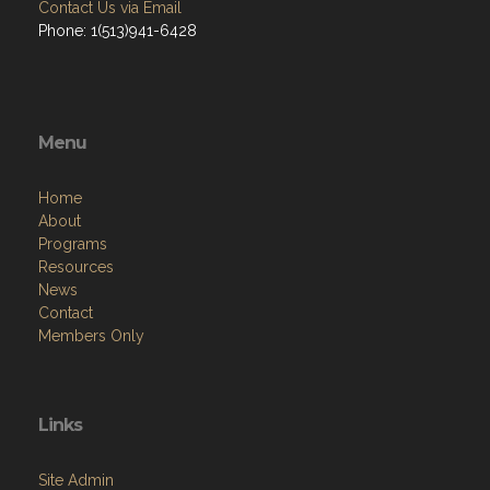
Contact Us via Email
Phone: 1(513)941-6428
Menu
Home
About
Programs
Resources
News
Contact
Members Only
Links
Site Admin